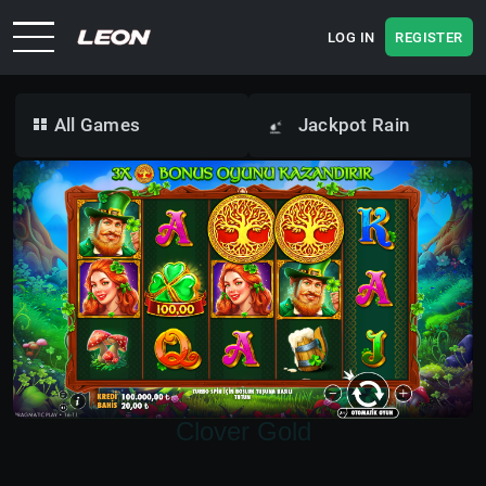
LOG IN
REGISTER
Jackpot Rain
All Games
Clover Gold