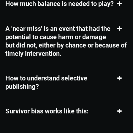
How much balance is needed to play?
A 'near miss' is an event that had the
potential to cause harm or damage
but did not, either by chance or because of
timely intervention.
How to understand selective
publishing?
Survivor bias works like this: