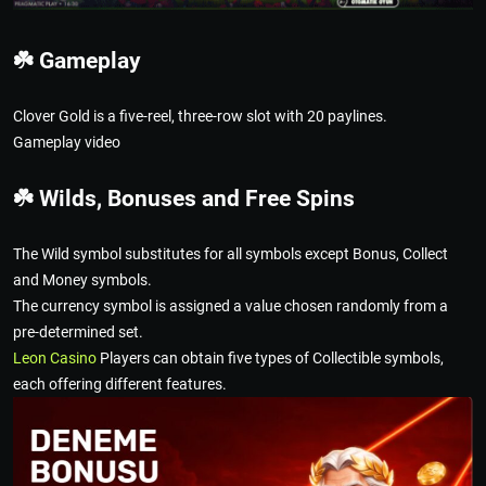
☘️ Gameplay
Clover Gold is a five-reel, three-row slot with 20 paylines.
Gameplay video
☘️ Wilds, Bonuses and Free Spins
The Wild symbol substitutes for all symbols except Bonus, Collect
and Money symbols.
The currency symbol is assigned a value chosen randomly from a
pre-determined set.
Leon Casino
Players can obtain five types of Collectible symbols,
each offering different features.