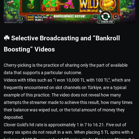
☘️ Selective Broadcasting and “Bankroll
Boosting” Videos
Cherry-picking is the practice of sharing only the part of available
data that supports a particular outcome.
Videos with titles such as “I won 10,000 TL with 100 TL”, which are
frequently encountered on slot channels on Türkiye, are a typical
example of this practice. The video does not reveal how many
attempts the streamer made to achieve this result, how many times
their balance was wiped out, or the total amount of money they
deposited.
Clover Gold’s hit rate is approximately 1 in 7 to 16.21. Five out of
every six spins do not result in a win. When placing 5 TL spins with a