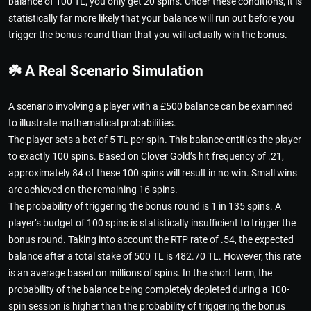
balance of 100 TL, you only get 20 spins. Under these conditions, it is
statistically far more likely that your balance will run out before you
trigger the bonus round than that you will actually win the bonus.
☘️ A Real Scenario Simulation
A scenario involving a player with a £500 balance can be examined
to illustrate mathematical probabilities.
The player sets a bet of 5 TL per spin. This balance entitles the player
to exactly 100 spins. Based on Clover Gold’s hit frequency of .21,
approximately 84 of these 100 spins will result in no win. Small wins
are achieved on the remaining 16 spins.
The probability of triggering the bonus round is 1 in 135 spins. A
player’s budget of 100 spins is statistically insufficient to trigger the
bonus round. Taking into account the RTP rate of .54, the expected
balance after a total stake of 500 TL is 482.70 TL. However, this rate
is an average based on millions of spins. In the short term, the
probability of the balance being completely depleted during a 100-
spin session is higher than the probability of triggering the bonus