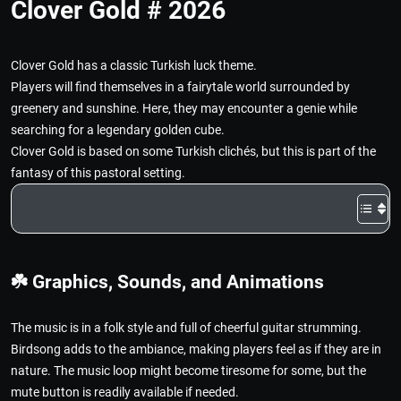
Clover Gold # 2026
Clover Gold has a classic Turkish luck theme.
Players will find themselves in a fairytale world surrounded by
greenery and sunshine. Here, they may encounter a genie while
searching for a legendary golden cube.
Clover Gold is based on some Turkish clichés, but this is part of the
fantasy of this pastoral setting.
☘️ Graphics, Sounds, and Animations
The music is in a folk style and full of cheerful guitar strumming.
Birdsong adds to the ambiance, making players feel as if they are in
nature. The music loop might become tiresome for some, but the
mute button is readily available if needed.