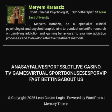
Meryem Karaaziz
at
Expert Clinical Psychologist, Psychotherapist
Near
East University
I, Meryem Karaaziz, as a specialist clinical
psychologist and psychotherapist, aim to conduct scientific research
on gambling addiction and gaming behaviours, to examine addiction
processes and to develop effective treatment methods.
ANASAYFA
LIVE
SPORTS
SLOT
LIVE CASINO
TV GAMES
VIRTUAL SPORT
BONUSES
ESPOR
VIP
FAST BETTING
ABOUT US
© Copyright 2026 Leon Casino Login | Powered by
WordPress
|
Mercury Theme