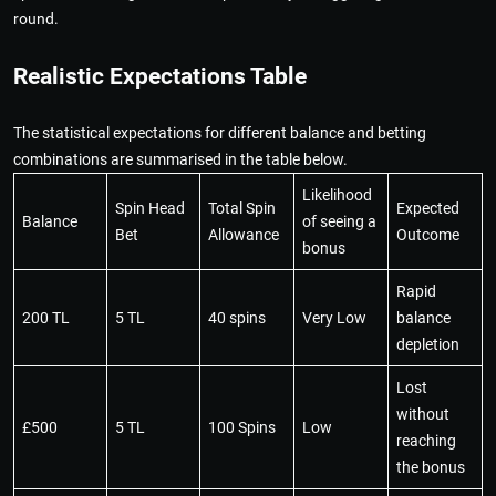
round.
Realistic Expectations Table
The statistical expectations for different balance and betting
combinations are summarised in the table below.
Likelihood
Spin Head
Total Spin
Expected
Balance
of seeing a
Bet
Allowance
Outcome
bonus
Rapid
200 TL
5 TL
40 spins
Very Low
balance
depletion
Lost
without
£500
5 TL
100 Spins
Low
reaching
the bonus