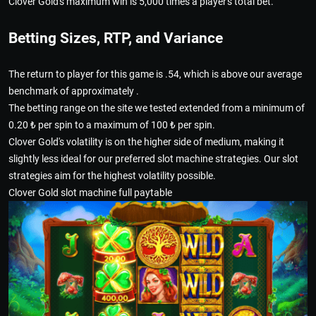
Clover Gold's maximum win is 5,000 times a player's total bet.
Betting Sizes, RTP, and Variance
The return to player for this game is .54, which is above our average
benchmark of approximately .
The betting range on the site we tested extended from a minimum of
0.20 ₺ per spin to a maximum of 100 ₺ per spin.
Clover Gold's volatility is on the higher side of medium, making it
slightly less ideal for our preferred slot machine strategies. Our slot
strategies aim for the highest volatility possible.
Clover Gold slot machine full paytable