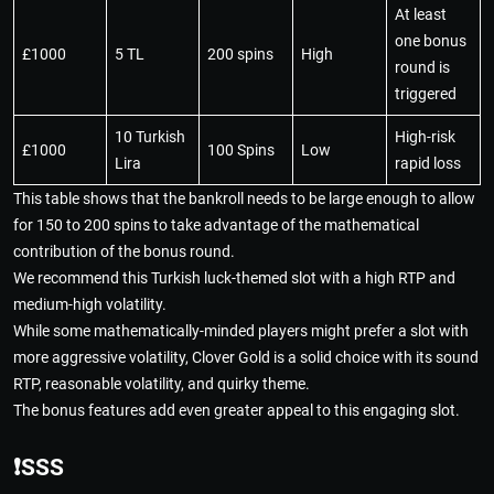
At least
one bonus
£1000
5 TL
200 spins
High
round is
triggered
10 Turkish
High-risk
£1000
100 Spins
Low
Lira
rapid loss
This table shows that the bankroll needs to be large enough to allow
for 150 to 200 spins to take advantage of the mathematical
contribution of the bonus round.
We recommend this Turkish luck-themed slot with a high RTP and
medium-high volatility.
While some mathematically-minded players might prefer a slot with
more aggressive volatility, Clover Gold is a solid choice with its sound
RTP, reasonable volatility, and quirky theme.
The bonus features add even greater appeal to this engaging slot.
❗SSS