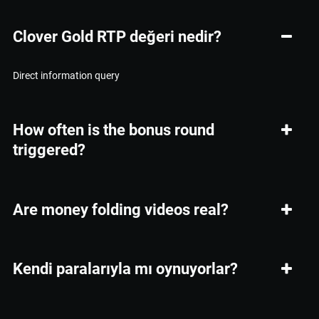
Clover Gold RTP değeri nedir?
Direct information query
How often is the bonus round
triggered?
Are money folding videos real?
Kendi paralarıyla mı oynuyorlar?