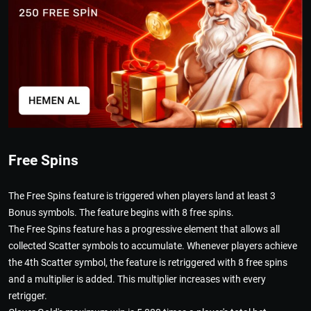
Free Spins
The Free Spins feature is triggered when players land at least 3
Bonus symbols. The feature begins with 8 free spins.
The Free Spins feature has a progressive element that allows all
collected Scatter symbols to accumulate. Whenever players achieve
the 4th Scatter symbol, the feature is retriggered with 8 free spins
and a multiplier is added. This multiplier increases with every
retrigger.