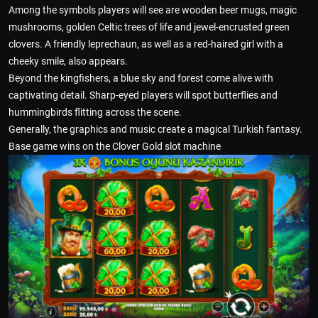
Among the symbols players will see are wooden beer mugs, magic
mushrooms, golden Celtic trees of life and jewel-encrusted green
clovers. A friendly leprechaun, as well as a red-haired girl with a
cheeky smile, also appears.
Beyond the kingfishers, a blue sky and forest come alive with
captivating detail. Sharp-eyed players will spot butterflies and
hummingbirds flitting across the scene.
Generally, the graphics and music create a magical Turkish fantasy.
Base game wins on the Clover Gold slot machine