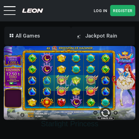
LOG IN
REGISTER
Jackpot Rain
All Games
PLAY
Starlight Princess