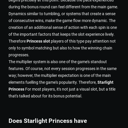
begins precisely at this point. Because the pace experienced
during the bonus round can feel different from the main game.
Dynamics similar to tumbling, or systems that create a sense
of consecutive wins, make the game flow more dynamic. The
creation of an additional sense of action with each spin is one
of the important factors that keeps the slot experience lively.
Therefore
Princess slot
players of this type pay attention not
only to symbol matching but also to how the winning chain
progresses.
The multiplier system is also one of the game's standout
features. Of course, not every session progresses in the same
way; however, the multiplier expectation is one of the main
elements fuelling the game's popularity. Therefore,
Starlight
Princess
For most players, it's not just a visual slot, but a title
that's talked about for its bonus potential.
Does Starlight Princess have