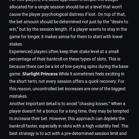
allocated for a single session should be at a level that won't
cause the player psychological distress if lost. On top of that,
the bet amount should be determined not just by the “desire to
win,” but by the session length. If a player wants to stay in the
game for longer, it makes sense for them to start with lower
stakes.
Experienced players often keep their stake level at a small
percentage of their bankroll on these types of slots. This is
because there can be a lot of low-paying spins during the base
game.
Starlight Princess
While it sometimes feels exciting in
the short term, not every session offers a quick recovery. For
this reason, uncontrolled bet increases are one of the biggest
mistakes.
Another important detail is to avoid “chasing losses.” When a
player doesn't hit a bonus for a long time, they may be tempted
to increase their bet. However, this approach can deplete the
bankroll faster, especially in slots with a high volatility feel. The
best strategy is to act with a pre-determined session limit and