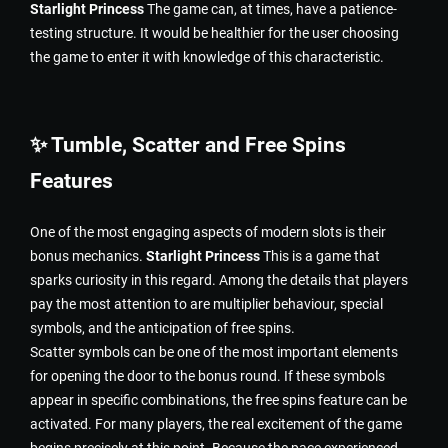
Starlight Princess
The game can, at times, have a patience-
testing structure. It would be healthier for the user choosing
the game to enter it with knowledge of this characteristic.
✨ Tumble, Scatter and Free Spins
Features
One of the most engaging aspects of modern slots is their
bonus mechanics.
Starlight Princess
This is a game that
sparks curiosity in this regard. Among the details that players
pay the most attention to are multiplier behaviour, special
symbols, and the anticipation of free spins.
Scatter symbols can be one of the most important elements
for opening the door to the bonus round. If these symbols
appear in specific combinations, the free spins feature can be
activated. For many players, the real excitement of the game