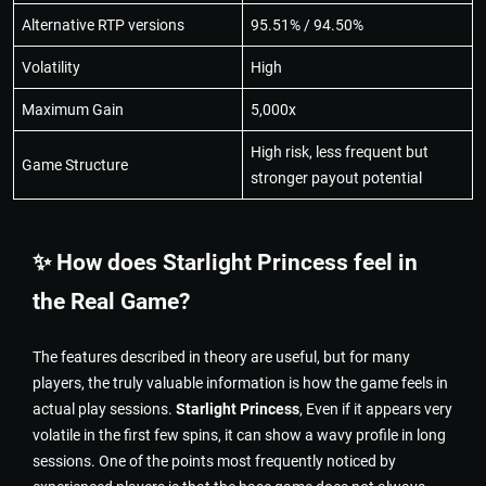
Alternative RTP versions
95.51% / 94.50%
Volatility
High
Maximum Gain
5,000x
High risk, less frequent but
Game Structure
stronger payout potential
✨ How does Starlight Princess feel in
the Real Game?
The features described in theory are useful, but for many
players, the truly valuable information is how the game feels in
actual play sessions.
Starlight Princess
, Even if it appears very
volatile in the first few spins, it can show a wavy profile in long
sessions. One of the points most frequently noticed by