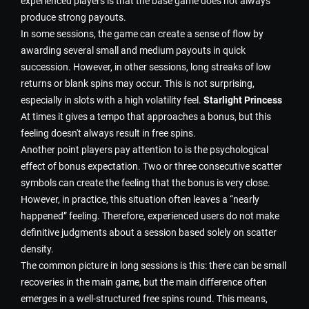
experienced players is that the base game does not always
produce strong payouts.
In some sessions, the game can create a sense of flow by
awarding several small and medium payouts in quick
succession. However, in other sessions, long streaks of low
returns or blank spins may occur. This is not surprising,
especially in slots with a high volatility feel.
Starlight Princess
At times it gives a tempo that approaches a bonus, but this
feeling doesn't always result in free spins.
Another point players pay attention to is the psychological
effect of bonus expectation. Two or three consecutive scatter
symbols can create the feeling that the bonus is very close.
However, in practice, this situation often leaves a “nearly
happened” feeling. Therefore, experienced users do not make
definitive judgments about a session based solely on scatter
density.
The common picture in long sessions is this: there can be small
recoveries in the main game, but the main difference often
emerges in a well-structured free spins round. This means,