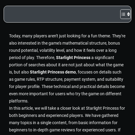
Today, many players aren't just looking for a fun theme. They're
also interested in the game's mathematical structure, bonus
round potential, volatility level, and how it feels over a long
period of play. Therefore,
Starlight Princess
a significant
portion of searches about it are not just about what the game
is, but also
Starlight Princess demo
, focuses on details such
as game rules, RTP structure, payment system, and suitability
for player profile. These technical and practical details become
even more important for users who try the game on different
platforms.
In this article, we will take a closer look at Starlight Princess for
both beginners and experienced players. We have gathered
many topics in a single content, from basic information for
beginners to in-depth game reviews for experienced users. If