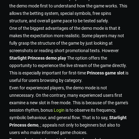
the demo mode first to understand how the game works. This
allows the betting system, special symbols, free spins
structure, and overall game pace to be tested safely.
One of the biggest advantages of the demo mode is that it
makes the expectation more realistic. Some players may not
fully grasp the structure of the game by just looking at
screenshots or reading short promotional texts. However
Starlight Princess demo play
The option offers the
opportunity to experience the live stream of the game directly.
This is especially important for first-time
Princess game slot
is
useful for users browsing by category.
Even for experienced players, the demo mode is not
unnecessary. On the contrary, many experienced users first
examine a new slot in free mode. This is because of the game's
session rhythm, bonus
Login
is to observe its frequency,
symbolic behaviour, and general flow. That is to say,
Starlight
Princess demo
, ; appeals not only to beginners but also to
users who make informed game choices.