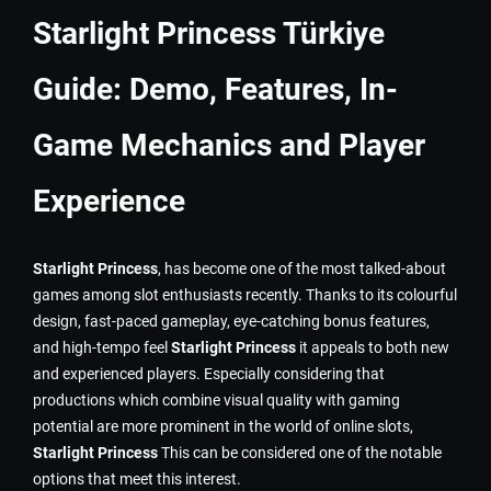
Starlight Princess Türkiye
Guide: Demo, Features, In-
Game Mechanics and Player
Experience
Starlight Princess
, has become one of the most talked-about
games among slot enthusiasts recently. Thanks to its colourful
design, fast-paced gameplay, eye-catching bonus features,
and high-tempo feel
Starlight Princess
it appeals to both new
and experienced players. Especially considering that
productions which combine visual quality with gaming
potential are more prominent in the world of online slots,
Starlight Princess
This can be considered one of the notable
options that meet this interest.