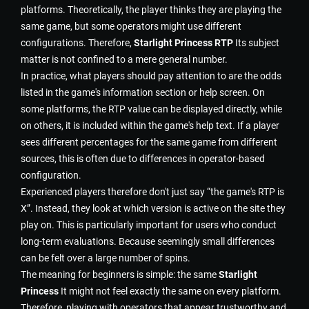
platforms. Theoretically, the player thinks they are playing the
same game, but some operators might use different
configurations. Therefore,
Starlight Princess RTP
Its subject
matter is not confined to a mere general number.
In practice, what players should pay attention to are the odds
listed in the game's information section or help screen. On
some platforms, the RTP value can be displayed directly, while
on others, it is included within the game's help text. If a player
sees different percentages for the same game from different
sources, this is often due to differences in operator-based
configuration.
Experienced players therefore don't just say “the game's RTP is
X”. Instead, they look at which version is active on the site they
play on. This is particularly important for users who conduct
long-term evaluations. Because seemingly small differences
can be felt over a large number of spins.
The meaning for beginners is simple: the same
Starlight
Princess
It might not feel exactly the same on every platform.
Therefore, playing with operators that appear trustworthy and