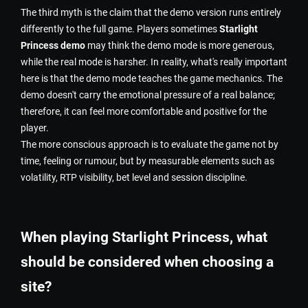
The third myth is the claim that the demo version runs entirely
differently to the full game. Players sometimes
Starlight
Princess demo
may think the demo mode is more generous,
while the real mode is harsher. In reality, what's really important
here is that the demo mode teaches the game mechanics. The
demo doesn't carry the emotional pressure of a real balance;
therefore, it can feel more comfortable and positive for the
player.
The more conscious approach is to evaluate the game not by
time, feeling or rumour, but by measurable elements such as
volatility, RTP visibility, bet level and session discipline.
When playing Starlight Princess, what
should be considered when choosing a
site?