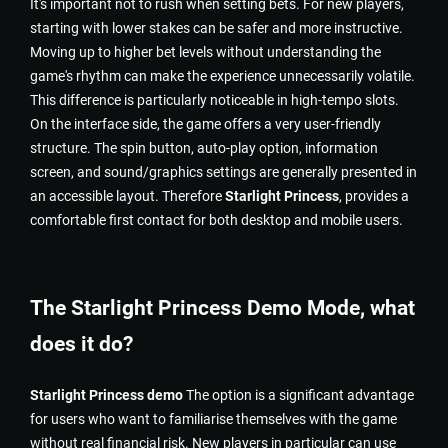
It's important not to rush when setting bets. For new players,
starting with lower stakes can be safer and more instructive.
Moving up to higher bet levels without understanding the
game's rhythm can make the experience unnecessarily volatile.
This difference is particularly noticeable in high-tempo slots.
On the interface side, the game offers a very user-friendly
structure. The spin button, auto-play option, information
screen, and sound/graphics settings are generally presented in
an accessible layout. Therefore
Starlight Princess
, provides a
comfortable first contact for both desktop and mobile users.
The Starlight Princess Demo Mode, what
does it do?
Starlight Princess demo
The option is a significant advantage
for users who want to familiarise themselves with the game
without real financial risk. New players in particular can use