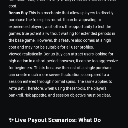
cost.
Bonus Buy
This is a mechanic that allows players to directly
purchase the free spins round. It can be appealing to
experienced players, as it offers the opportunity to test the
game's true potential without waiting for extended periods in
the base game. However, this feature also comes at a high
cost and may not be suitable for all user profiles.
Viewed realistically, Bonus Buy can attract users looking for
high action in a short period; however, it can be too aggressive
for beginners. This is because the cost of a single purchase
can create much more severe fluctuations compared to a
session entered through normal spins. The same applies to
Ante Bet. Therefore, when using these tools, the player's
bankroll, risk appetite, and session objective must be clear.
✨ Live Payout Scenarios: What Do