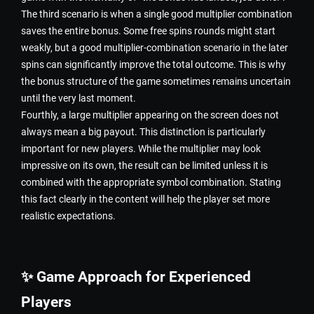
The third scenario is when a single good multiplier combination
saves the entire bonus. Some free spins rounds might start
weakly, but a good multiplier-combination scenario in the later
spins can significantly improve the total outcome. This is why
the bonus structure of the game sometimes remains uncertain
until the very last moment.
Fourthly, a large multiplier appearing on the screen does not
always mean a big payout. This distinction is particularly
important for new players. While the multiplier may look
impressive on its own, the result can be limited unless it is
combined with the appropriate symbol combination. Stating
this fact clearly in the content will help the player set more
realistic expectations.
✨ Game Approach for Experienced
Players