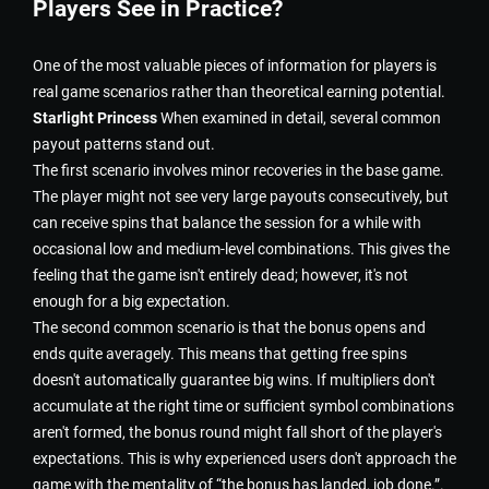
Players See in Practice?
One of the most valuable pieces of information for players is
real game scenarios rather than theoretical earning potential.
Starlight Princess
When examined in detail, several common
payout patterns stand out.
The first scenario involves minor recoveries in the base game.
The player might not see very large payouts consecutively, but
can receive spins that balance the session for a while with
occasional low and medium-level combinations. This gives the
feeling that the game isn't entirely dead; however, it's not
enough for a big expectation.
The second common scenario is that the bonus opens and
ends quite averagely. This means that getting free spins
doesn't automatically guarantee big wins. If multipliers don't
accumulate at the right time or sufficient symbol combinations
aren't formed, the bonus round might fall short of the player's
expectations. This is why experienced users don't approach the
game with the mentality of “the bonus has landed, job done.”.