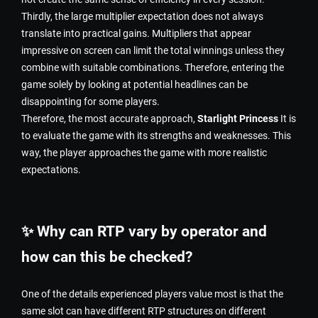
Thirdly, the large multiplier expectation does not always
translate into practical gains. Multipliers that appear
impressive on screen can limit the total winnings unless they
combine with suitable combinations. Therefore, entering the
game solely by looking at potential headlines can be
disappointing for some players.
Therefore, the most accurate approach,
Starlight Princess
It is
to evaluate the game with its strengths and weaknesses. This
way, the player approaches the game with more realistic
expectations.
✨ Why can RTP vary by operator and
how can this be checked?
One of the details experienced players value most is that the
same slot can have different RTP structures on different