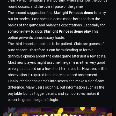
clearly which symbols are important, when and how the bonus
round occurs, and the overall pace of the game.
The second suggestion, first
Starlight Princess demo
is to try
out its modes. Time spent in demo mode both teaches the
basics of the game and balances expectations. Especially for
someone new to slots
Starlight Princess demo play
This
option prevents unnecessary haste.
The third important point is to be patient. Slots are games of
pure chance. Therefore, it can be misleading to form a
definitive opinion about the entire game after just a few spins.
Most new players might assume the game is either very good
or very bad based on a few short-term results. However, a little
observation is required for a more balanced assessment.
Finally, reading the game's info screen can make a significant
difference. Many users skip this, but information such as the
paytable, bonus trigger details, and symbol roles makes it
easier to grasp the game's logic.