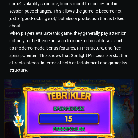
game's volatility structure, bonus round frequency, and in-
session pace changes. This allows the game to become not
just a “good-looking slot,” but also a production that is talked
about.
When players evaluate this game, they generally pay attention
not only to the theme but also to more technical details such
as the demo mode, bonus features, RTP structure, and free
spins potential. This shows that Starlight Princess is a slot that
attracts interest in terms of both entertainment and gameplay
structure.