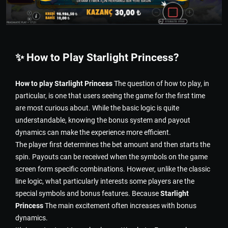
✨ How to Play Starlight Princess?
How to play Starlight Princess
The question of how to play, in
particular, is one that users seeing the game for the first time
are most curious about. While the basic logic is quite
understandable, knowing the bonus system and payout
dynamics can make the experience more efficient.
The player first determines the bet amount and then starts the
spin. Payouts can be received when the symbols on the game
screen form specific combinations. However, unlike the classic
line logic, what particularly interests some players are the
special symbols and bonus features. Because
Starlight
Princess
The main excitement often increases with bonus
dynamics.