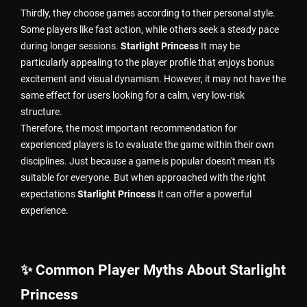
Thirdly, they choose games according to their personal style.
Some players like fast action, while others seek a steady pace
during longer sessions.
Starlight Princess
It may be
particularly appealing to the player profile that enjoys bonus
excitement and visual dynamism. However, it may not have the
same effect for users looking for a calm, very low-risk
structure.
Therefore, the most important recommendation for
experienced players is to evaluate the game within their own
disciplines. Just because a game is popular doesn't mean it's
suitable for everyone. But when approached with the right
expectations
Starlight Princess
It can offer a powerful
experience.
✨ Common Player Myths About Starlight
Princess