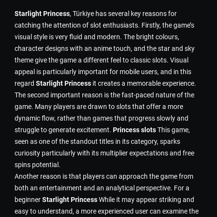
Starlight Princess
, Türkiye has several key reasons for
catching the attention of slot enthusiasts. Firstly, the game’s
visual style is very fluid and modern. The bright colours,
character designs with an anime touch, and the star and sky
theme give the game a different feel to classic slots. Visual
appeal is particularly important for mobile users, and in this
regard
Starlight Princess
it creates a memorable experience.
The second important reason is the fast-paced nature of the
game. Many players are drawn to slots that offer a more
dynamic flow, rather than games that progress slowly and
struggle to generate excitement.
Princess slots
This game,
seen as one of the standout titles in its category, sparks
curiosity particularly with its multiplier expectations and free
spins potential.
Another reason is that players can approach the game from
both an entertainment and an analytical perspective. For a
beginner
Starlight Princess
While it may appear striking and
easy to understand, a more experienced user can examine the