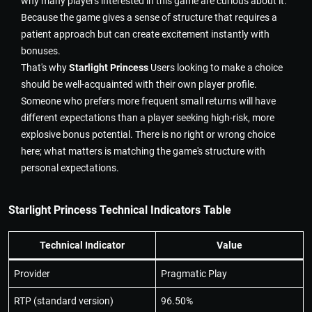
why many players interested in this game are curious about it.
Because the game gives a sense of structure that requires a
patient approach but can create excitement instantly with
bonuses.
That's why
Starlight Princess
Users looking to make a choice
should be well-acquainted with their own player profile.
Someone who prefers more frequent small returns will have
different expectations than a player seeking high-risk, more
explosive bonus potential. There is no right or wrong choice
here; what matters is matching the game's structure with
personal expectations.
Starlight Princess Technical Indicators Table
Technical Indicator
Value
Provider
Pragmatic Play
RTP (standard version)
96.50%