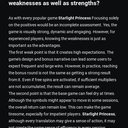
weaknesses as well as strengths?
As with every popular game
Starlight Princess
Focusing solely
on the positives would be an incomplete assessment. Yes, the
game is visually strong, dynamic and engaging. However, for
experienced players, knowing the weaknesses is just as
important as the advantages.
The first weak point is that it creates high expectations. The
game's design and bonus narrative can lead some users to
expect frequent and large wins. However, in practice, reaching
the bonus round is not the same as getting a strong result
from it. Even if free spins are activated, if sufficient multipliers
are not accumulated, the result can remain average.
The second point is that the base game can feel dry at times.
Although the symbols might appear to move in some sessions,
the overall return can remain low. This can make the game
tiresome, especially for impatient players.
Starlight Princess
,
although every translation may give a sense of action, it may
not create the same sense of efficiency in every session.