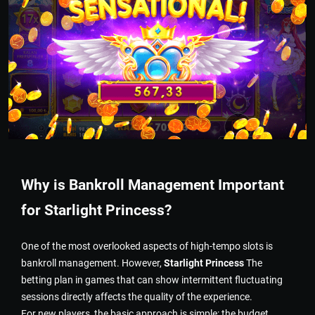
Why is Bankroll Management Important
for Starlight Princess?
One of the most overlooked aspects of high-tempo slots is
bankroll management. However,
Starlight Princess
The
betting plan in games that can show intermittent fluctuating
sessions directly affects the quality of the experience.
For new players, the basic approach is simple: the budget