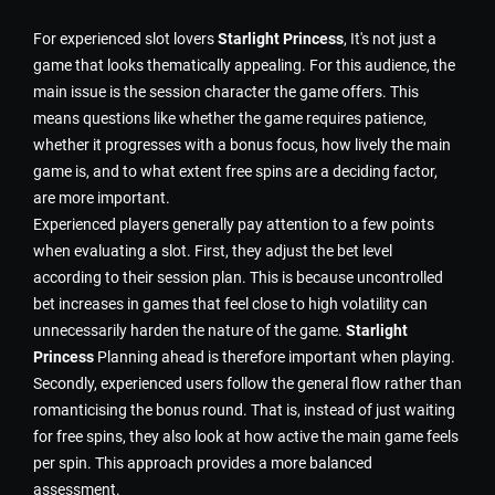
For experienced slot lovers
Starlight Princess
, It's not just a
game that looks thematically appealing. For this audience, the
main issue is the session character the game offers. This
means questions like whether the game requires patience,
whether it progresses with a bonus focus, how lively the main
game is, and to what extent free spins are a deciding factor,
are more important.
Experienced players generally pay attention to a few points
when evaluating a slot. First, they adjust the bet level
according to their session plan. This is because uncontrolled
bet increases in games that feel close to high volatility can
unnecessarily harden the nature of the game.
Starlight
Princess
Planning ahead is therefore important when playing.
Secondly, experienced users follow the general flow rather than
romanticising the bonus round. That is, instead of just waiting
for free spins, they also look at how active the main game feels
per spin. This approach provides a more balanced
assessment.