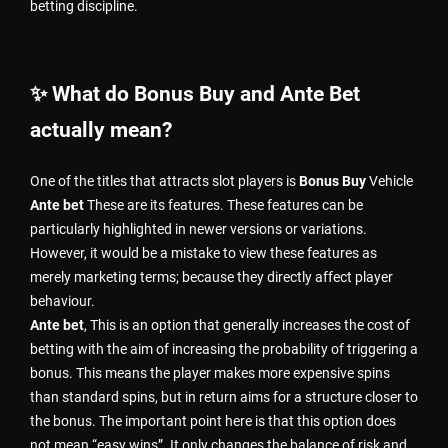
betting discipline.
✨ What do Bonus Buy and Ante Bet
actually mean?
One of the titles that attracts slot players is
Bonus Buy
Vehicle
Ante bet
These are its features. These features can be
particularly highlighted in newer versions or variations.
However, it would be a mistake to view these features as
merely marketing terms; because they directly affect player
behaviour.
Ante bet
, This is an option that generally increases the cost of
betting with the aim of increasing the probability of triggering a
bonus. This means the player makes more expensive spins
than standard spins, but in return aims for a structure closer to
the bonus. The important point here is that this option does
not mean “easy wins”. It only changes the balance of risk and