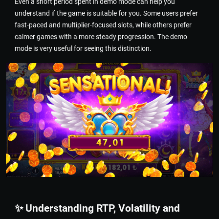
Even a short period spent in demo mode can help you
understand if the game is suitable for you. Some users prefer
fast-paced and multiplier-focused slots, while others prefer
calmer games with a more steady progression. The demo
mode is very useful for seeing this distinction.
✨ Understanding RTP, Volatility and