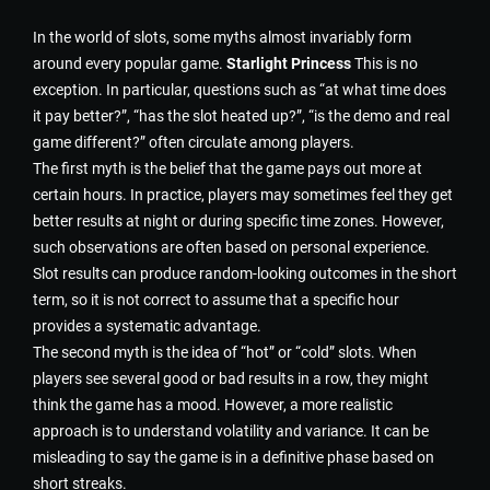
In the world of slots, some myths almost invariably form
around every popular game.
Starlight Princess
This is no
exception. In particular, questions such as “at what time does
it pay better?”, “has the slot heated up?”, “is the demo and real
game different?” often circulate among players.
The first myth is the belief that the game pays out more at
certain hours. In practice, players may sometimes feel they get
better results at night or during specific time zones. However,
such observations are often based on personal experience.
Slot results can produce random-looking outcomes in the short
term, so it is not correct to assume that a specific hour
provides a systematic advantage.
The second myth is the idea of “hot” or “cold” slots. When
players see several good or bad results in a row, they might
think the game has a mood. However, a more realistic
approach is to understand volatility and variance. It can be
misleading to say the game is in a definitive phase based on
short streaks.