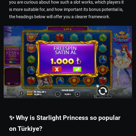
you are curious about how such a slot works, which players it
is more suitable for, and how important its bonus potential is,
the headings below will offer you a clearer framework.
✨ Why is Starlight Princess so popular
on Türkiye?