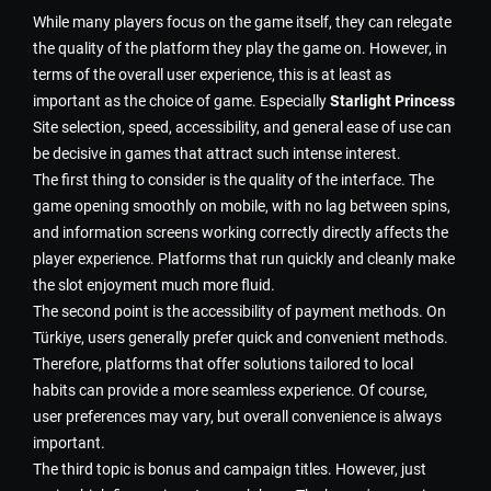
While many players focus on the game itself, they can relegate
the quality of the platform they play the game on. However, in
terms of the overall user experience, this is at least as
important as the choice of game. Especially
Starlight Princess
Site selection, speed, accessibility, and general ease of use can
be decisive in games that attract such intense interest.
The first thing to consider is the quality of the interface. The
game opening smoothly on mobile, with no lag between spins,
and information screens working correctly directly affects the
player experience. Platforms that run quickly and cleanly make
the slot enjoyment much more fluid.
The second point is the accessibility of payment methods. On
Türkiye, users generally prefer quick and convenient methods.
Therefore, platforms that offer solutions tailored to local
habits can provide a more seamless experience. Of course,
user preferences may vary, but overall convenience is always
important.
The third topic is bonus and campaign titles. However, just