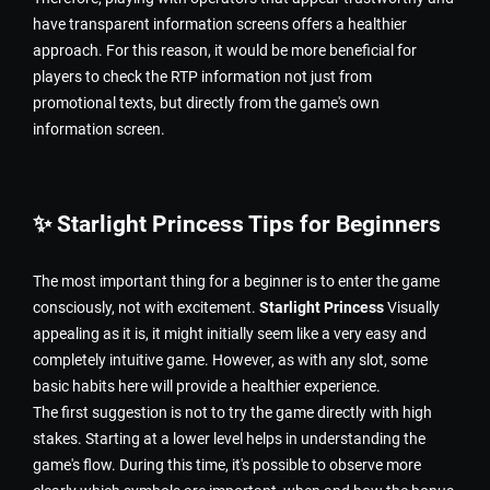
have transparent information screens offers a healthier
approach. For this reason, it would be more beneficial for
players to check the RTP information not just from
promotional texts, but directly from the game's own
information screen.
✨ Starlight Princess Tips for Beginners
The most important thing for a beginner is to enter the game
consciously, not with excitement.
Starlight Princess
Visually
appealing as it is, it might initially seem like a very easy and
completely intuitive game. However, as with any slot, some
basic habits here will provide a healthier experience.
The first suggestion is not to try the game directly with high
stakes. Starting at a lower level helps in understanding the
game's flow. During this time, it's possible to observe more