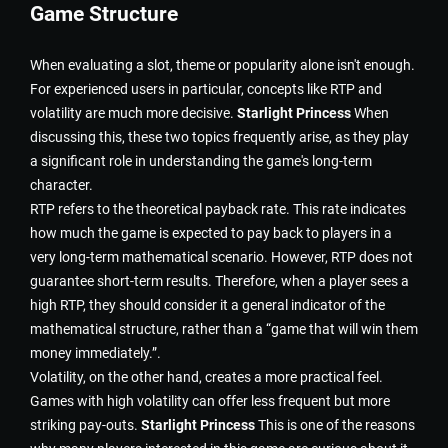
Game Structure
When evaluating a slot, theme or popularity alone isn't enough.
For experienced users in particular, concepts like RTP and
volatility are much more decisive.
Starlight Princess
When
discussing this, these two topics frequently arise, as they play
a significant role in understanding the game's long-term
character.
RTP refers to the theoretical payback rate. This rate indicates
how much the game is expected to pay back to players in a
very long-term mathematical scenario. However, RTP does not
guarantee short-term results. Therefore, when a player sees a
high RTP, they should consider it a general indicator of the
mathematical structure, rather than a “game that will win them
money immediately.”.
Volatility, on the other hand, creates a more practical feel.
Games with high volatility can offer less frequent but more
striking pay-outs.
Starlight Princess
This is one of the reasons